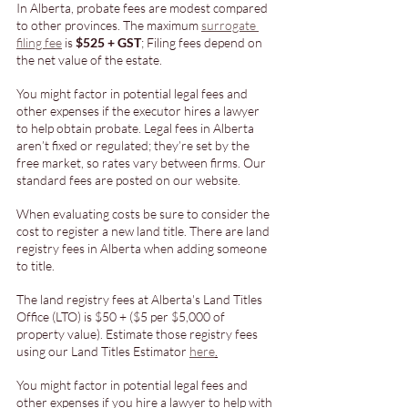
In Alberta, probate fees are modest compared 
to other provinces. The maximum 
surrogate 
filing fee
 is 
$525 + GST
; Filing fees depend on 
the net value of the estate. 
You might factor in potential legal fees and 
other expenses if the executor hires a lawyer 
to help obtain probate. Legal fees in Alberta 
aren’t fixed or regulated; they’re set by the 
free market, so rates vary between firms. Our 
standard fees are posted on our website.
When evaluating costs be sure to consider the 
cost to register a new land title. There are land 
registry fees in Alberta when adding someone 
to title. 
The land registry fees at Alberta's Land Titles 
Office (LTO) is $50 + ($5 per $5,000 of 
property value). Estimate those registry fees 
using our Land Titles Estimator 
here
.
You might factor in potential legal fees and 
other expenses if you hire a lawyer to help with 