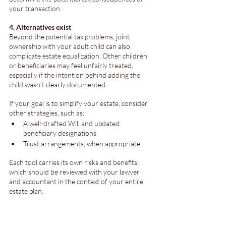
your transaction.
4. Alternatives exist
Beyond the potential tax problems, joint 
ownership with your adult child can also 
complicate estate equalization. Other children 
or beneficiaries may feel unfairly treated, 
especially if the intention behind adding the 
child wasn’t clearly documented.
If your goal is to simplify your estate, consider 
other strategies, such as:
A well-drafted Will and updated 
beneficiary designations
Trust arrangements, when appropriate
Each tool carries its own risks and benefits, 
which should be reviewed with your lawyer 
and accountant in the context of your entire 
estate plan.