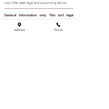
your title, seek legal and accounting advice.
General information only. This isn’t legal 
advice and reading or responding to the 
article does not create a solicitor-client 
Address
Phone
relationship. Laws change and outcomes 
depend on specific facts of each case. 
External links are for convenience only and 
are not endorsements.
right of survivorship
joint tenancy
Joint tenant
avoid probate
Real Estate
Estate Planning
Recent Posts
See All