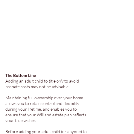
The Bottom Line
Adding an adult child to title 
only
 to avoid 
probate costs may not be advisable. 
Maintaining full ownership over your home 
allows you to retain control and flexibility 
during your lifetime, and enables you to 
ensure that your Will and estate plan reflects 
your true wishes. 
Before adding your adult child (or anyone) to 