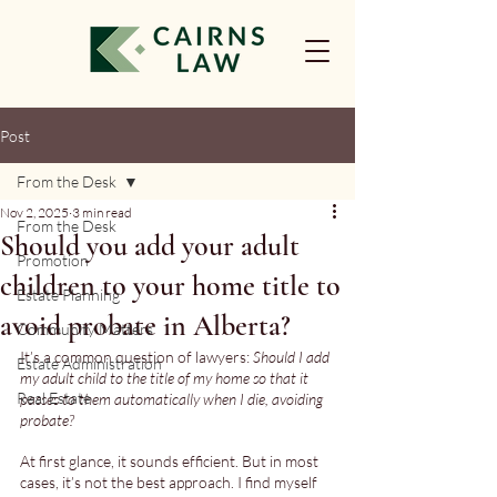
Post
From the Desk
Nov 2, 2025
3 min read
From the Desk
Should you add your adult
Promotion
children to your home title to
Estate Planning
avoid probate in Alberta?
Community Matters
It’s a common question of lawyers: 
Should I add 
Estate Administration
my adult child to the title of my home so that it 
Real Estate
passes to them automatically when I die, avoiding 
probate?
At first glance, it sounds efficient. But in most 
cases, it’s not the best approach. I find myself 