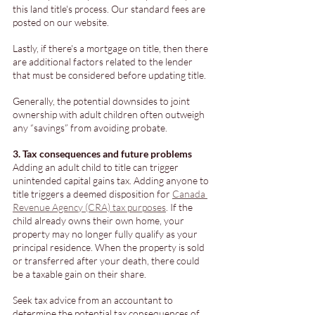
this land title's process. Our standard fees are 
posted on our website.
Lastly, if there's a mortgage on title, then there 
are additional factors related to the lender 
that must be considered before updating title. 
Generally, the potential downsides to joint 
ownership with adult children often outweigh 
any “savings” from avoiding probate. 
3. Tax consequences and future problems
Adding an adult child to title can trigger 
unintended capital gains tax. Adding anyone to 
title triggers a deemed disposition for 
Canada 
Revenue Agency (CRA) tax purposes
. If the 
child already owns their own home, your 
property may no longer fully qualify as your 
principal residence. When the property is sold 
or transferred after your death, there could 
be a taxable gain on their share. 
Seek tax advice from an accountant to 
determine the potential tax consequences of 