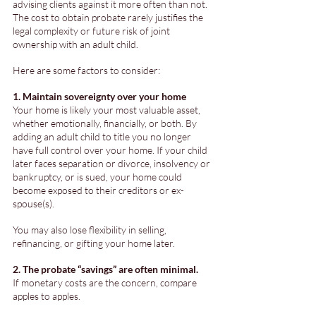
advising clients against it more often than not. 
The cost to obtain probate rarely justifies the 
legal complexity or future risk of joint 
ownership with an adult child. 
Here are some factors to consider:
1. Maintain sovereignty over your home
Your home is likely your most valuable asset, 
whether emotionally, financially, or both. By 
adding an adult child to title you no longer 
have full control over your home. If your child 
later faces separation or divorce, insolvency or 
bankruptcy, or is sued, your home could 
become exposed to their creditors or ex-
spouse(s). 
You may also lose flexibility in selling, 
refinancing, or gifting your home later.
2. The probate “savings” are often minimal. 
If monetary costs are the concern, compare 
apples to apples. 