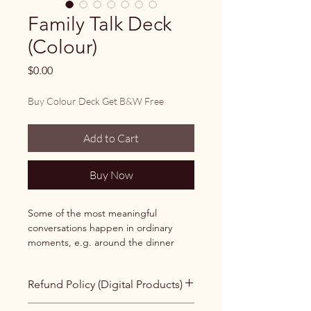
Family Talk Deck
(Colour)
Price
$0.00
Buy Colour Deck Get B&W Free
Add to Cart
Buy Now
Some of the most meaningful 
conversations happen in ordinary 
moments, e.g. around the dinner 
table, during a long drive to the ski 
hill, or while sitting together at 
Refund Policy (Digital Products)
holiday gatherings.
All products sold through the Cairns 