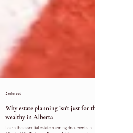
2 min read
Why estate planning isn't just for the