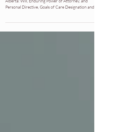
wealthy in Alberta
Learn the essential estate planning documents in
Alberta: Will, Enduring Power of Attorney, and
Personal Directive, Goals of Care Designation and
Beneficiary Designations. A simple guide to getting
started.