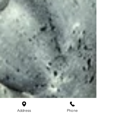
Address
Phone