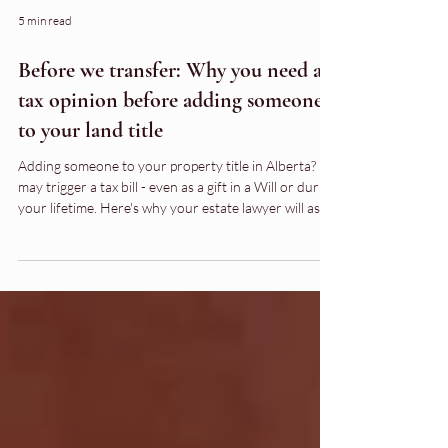
5 min read
Before we transfer: Why you need a
tax opinion before adding someone
to your land title
Adding someone to your property title in Alberta? It
may trigger a tax bill - even as a gift in a Will or during
your lifetime. Here's why your estate lawyer will ask
you to call your accountant first.