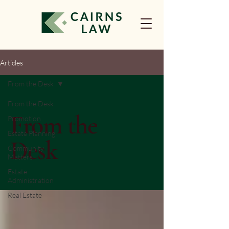
Articles
From the Desk
From the Desk
From the
Promotion
Estate Planning
Desk
Community
Matters
Estate
Administration
Real Estate