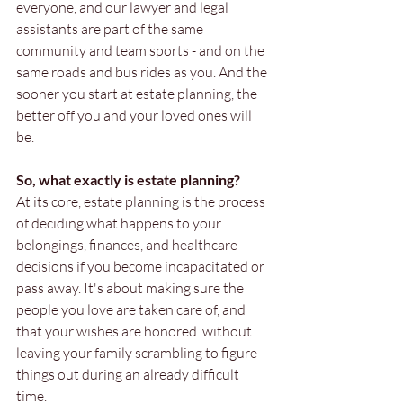
everyone, and our lawyer and legal 
assistants are part of the same 
community and team sports - and on the 
same roads and bus rides as you. And the 
sooner you start at estate planning, the 
better off you and your loved ones will 
be.
So, what exactly is estate planning?
At its core, estate planning is the process 
of deciding what happens to your 
belongings, finances, and healthcare 
decisions if you become incapacitated or 
pass away. It's about making sure the 
people you love are taken care of, and 
that your wishes are honored  without 
leaving your family scrambling to figure 
things out during an already difficult 
time.