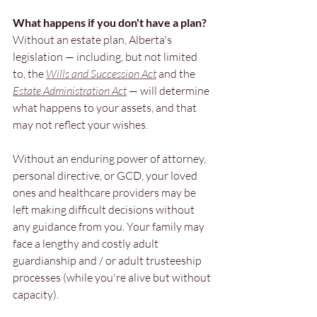
What happens if you don't have a plan?
Without an estate plan, Alberta's 
legislation — including, but not limited 
to, the 
Wills and Succession Act
 and the 
Estate Administration Act
 — will determine 
what happens to your assets, and that 
may not reflect your wishes. 
Without an 
enduring power of attorney, 
personal directive, or GCD, your loved 
ones and healthcare providers may be 
left making difficult decisions without 
any guidance from you. Your family may 
face a lengthy and costly adult 
guardianship and / or adult trusteeship 
processes (while you're alive but without 
capacity).