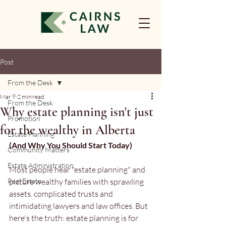
Post
From the Desk
Mar 9
2 min read
From the Desk
Why estate planning isn't just
Promotion
for the wealthy in Alberta
Estate Planning
(And Why You Should Start Today)
Community Matters
Estate Administration
Most people hear "estate planning" and 
Real Estate
picture wealthy families with sprawling 
assets, complicated trusts and 
intimidating lawyers and law offices. But 
here's the truth: estate planning is for 