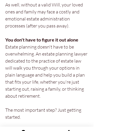
As well, without a valid Will, your loved 
ones and family may face a costly and 
emotional estate administration 
processes (after you pass away).
You don't have to figure it out alone
Estate planning doesn't have to be 
overwhelming. An estate planning lawyer 
dedicated to the practice of estate law 
will walk you through your options in 
plain language and help you build a plan 
that fits your life, whether you're just 
starting out, raising a family, or thinking 
about retirement.
The most important step? Just getting 
started.