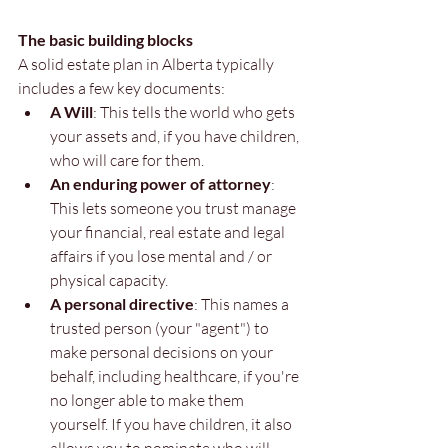
The basic building blocks
A solid estate plan in Alberta typically 
includes a few key documents:
A Will
: This tells the world who gets 
your assets and, if you have children, 
who will care for them.
An enduring power of attorney
: 
This lets someone you trust manage 
your financial, real estate and legal 
affairs if you lose mental and / or 
physical capacity.
A personal directive
: This names a 
trusted person (your "agent") to 
make personal decisions on your 
behalf, including healthcare, if you're 
no longer able to make them 
yourself. If you have children, it also 