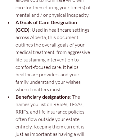
allows you to nominate who will 
care for them during your time(s) of 
mental and / or physical incapacity.
A Goals of Care Designation 
(GCD)
: Used in healthcare settings 
across Alberta, this document 
outlines the overall goals of your 
medical treatment, from aggressive 
life-sustaining intervention to 
comfort-focused care. It helps 
healthcare providers and your 
family understand your wishes 
when it matters most.
Beneficiary designations
: The 
names you list on RRSPs, TFSAs, 
RRIFs, and life insurance policies 
often flow outside your estate 
entirely. Keeping them current is 
just as important as having a will.