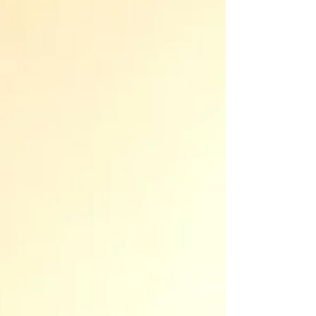
not the best approach. I find myself advising clients
against it more often than not. The cost to obtain
probate rarely justifies the legal complexity or future
risk of joint ownership with an adult child. Here are
some factors to consider: 1. Maintain sovereig