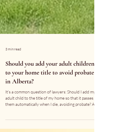
3 min read
Should you add your adult children
to your home title to avoid probate
in Alberta?
It’s a common question of lawyers: Should I add my
adult child to the title of my home so that it passes to
them automatically when I die, avoiding probate? At
first glance, it sounds efficient. But in most cases, it’s