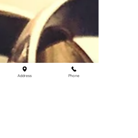
Address
Phone