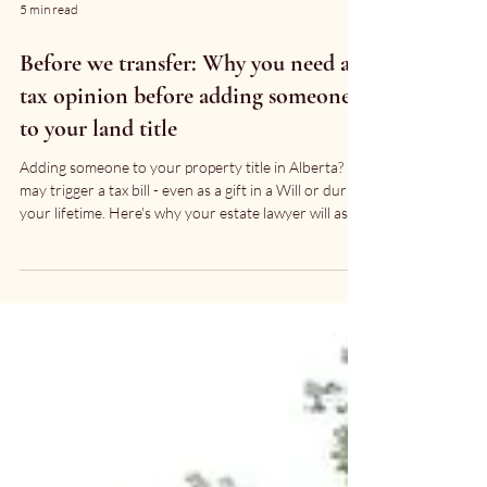
5 min read
Before we transfer: Why you need a
tax opinion before adding someone
to your land title
Adding someone to your property title in Alberta? It
may trigger a tax bill - even as a gift in a Will or during
your lifetime. Here's why your estate lawyer will ask
you to call your accountant first.