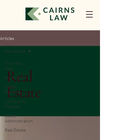
Articles
Real Estate
From the
Desk
Real
Promotion
Estate
Estate
Planning
Community
Matters
Estate
Administration
Real Estate